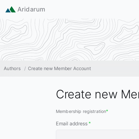
Skip to main content
Aridarum
Breadcrumb
Authors
Create new Member Account
Create new Me
Membership registration
Email address