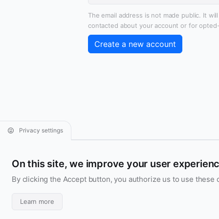
The email address is not made public. It wil
contacted about your account or for opted-i
Privacy settings
Aridarum
On this site, we improve your user experien
Contact us
Follow us
By clicking the Accept button, you authorize us to use these 
Aridarum
UI/UX Design & Code
Learn more
France • GMT+2:00