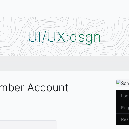
UI/UX:dsgn
mber Account
Menu
Log
Reg
Res