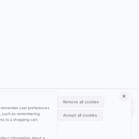
Footer • Navigation principale
Footer • Navigation secondaire
Remove all cookies
Light
Auto
Dark
Services
Resume
o remember user preferences
Back
Projects
Archive
y, such as remembering
Accept all cookies
ms to a shopping cart.
Blog
Domains
Withdraw consent
Wiki
Support
ollect information about a