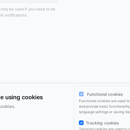
l only be used if you need to be
n notifications.
Functional cookies
ce using cookies
Functional cookies are used t
cookies.
and provide basic functionalit
language settings or saving ite
Tracking cookies
Tracking cookies are used to c