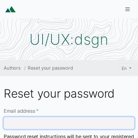
Skip to main content
Togg
UI/UX:dsgn
Breadcrumb
Authors
Reset your password
En
Reset your password
Email address
Password reset instructions will be sent to your registered