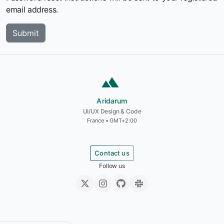
email address.
Aridarum
Aridarum
UI/UX Design & Code
France • GMT+2:00
Contact us
Follow us