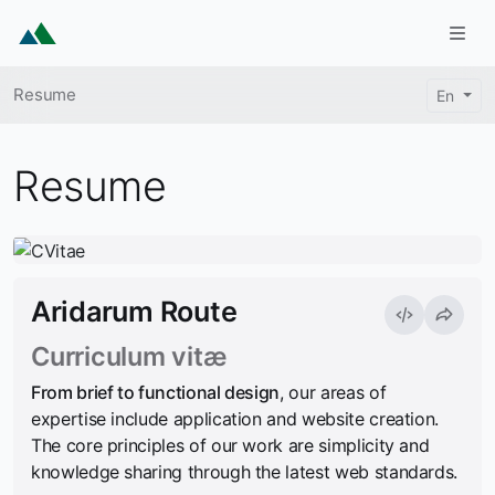
Skip to main content
Togg
Breadcrumb
Resume
En
Resume
Aridarum Route
Curriculum vitæ
From brief to functional design
, our areas of
expertise include application and website creation.
The core principles of our work are simplicity and
knowledge sharing through the latest web standards.