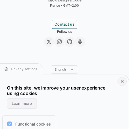
UI/UX Design & Code
France • GMT+2:00
Contact us
Follow us
Privacy settings
On this site, we improve your user experience
Footer • Navigation principale
Footer • Navigation sec
Services
Resume
using cookies
Projects
Archive
Learn more
Blog
Domains
Wiki
Support
Functional cookies
Lab
RSS feeds