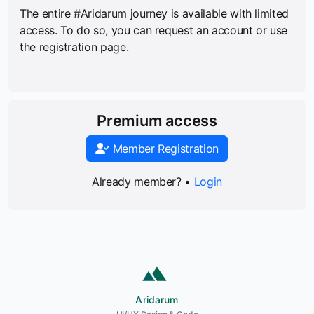
The entire #Aridarum journey is available with limited
access. To do so, you can request an account or use
the registration page.
Premium access
Member Registration
Already member? •
Login
Aridarum
Aridarum