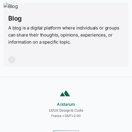
Blog
A blog is a digital platform where individuals or groups
can share their thoughts, opinions, experiences, or
information on a specific topic.
Aridarum
Aridarum
UI/UX Design & Code
France • GMT+2:00