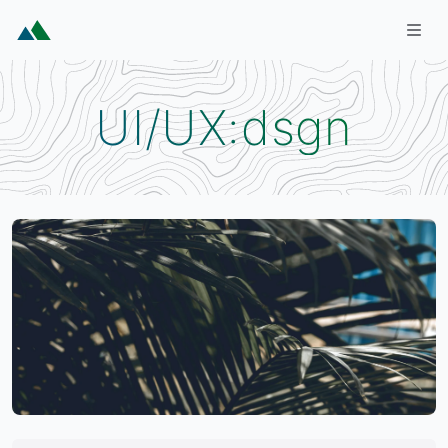
Skip to main content
Togg
UI/UX:dsgn