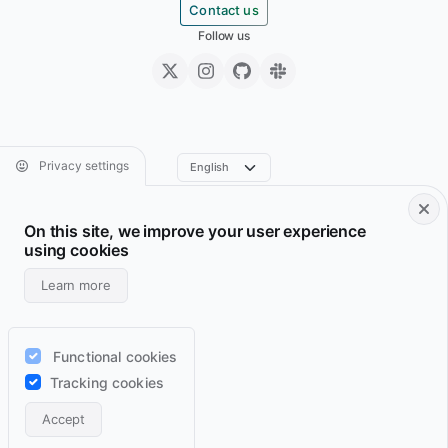
Contact us
Follow us
Privacy settings
On this site, we improve your user experience
Footer • Navigation principale
Footer • Navigation sec
Services
Resume
using cookies
Projects
Archive
Learn more
Blog
Domains
Wiki
Support
Functional cookies
Lab
RSS feeds
Tracking cookies
Contact
Accept