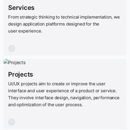
Services
From strategic thinking to technical implementation, we
design application platforms designed for the
user experience.
Projects
UI
/
UX
projects aim to create or improve the user
interface and user experience of a product or service.
They involve interface design, navigation, performance
and optimization of the user process.