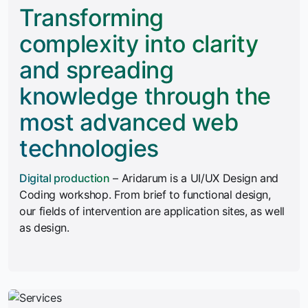
Transforming
complexity into clarity
and spreading
knowledge through the
most advanced web
technologies
Digital production
– Aridarum is a UI/UX Design and
Coding workshop. From brief to functional design,
our fields of intervention are application sites, as well
as design.