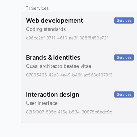
Services
Web developement
Services
Coding standards
c96cc2bf-9711-4610-ae3f-088f8459e72f
Brands & identities
Services
Quasi architecto beatae vitae
07095466-42e3-4a49-b46f-ac568d1979f3
Interaction design
Services
User interface
82f6f907-505c-415e-b534-30878b6edc9c