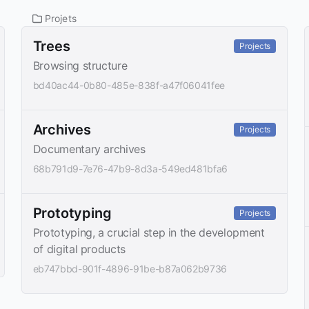
Projets
Trees
Projects
Browsing structure
bd40ac44-0b80-485e-838f-a47f06041fee
Archives
Projects
Documentary archives
68b791d9-7e76-47b9-8d3a-549ed481bfa6
Prototyping
Projects
Prototyping, a crucial step in the development
of digital products
eb747bbd-901f-4896-91be-b87a062b9736