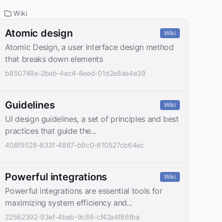
Wiki
Atomic design
Wiki
Atomic Design, a user interface design method
that breaks down elements
b850749a-2bab-4ac4-8eed-01d2e8ae4e39
Guidelines
Wiki
UI design guidelines, a set of principles and best
practices that guide the...
408f9528-833f-4887-b9c0-610527cb64ec
Powerful integrations
Wiki
Powerful integrations are essential tools for
maximizing system efficiency and...
22562392-93ef-4beb-9c86-cf42a4f86fba