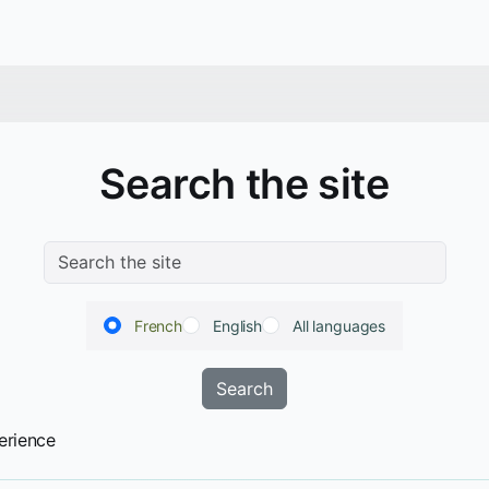
Search the site
French
English
All languages
erience