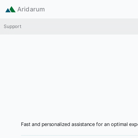
Skip to main content
Aridarum
Breadcrumb
Support
Fast and personalized assistance for an optimal exp