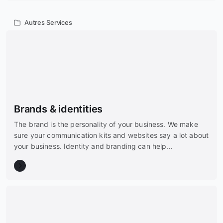
Autres Services
Brands & identities
The brand is the personality of your business. We make
sure your communication kits and websites say a lot about
your business. Identity and branding can help...