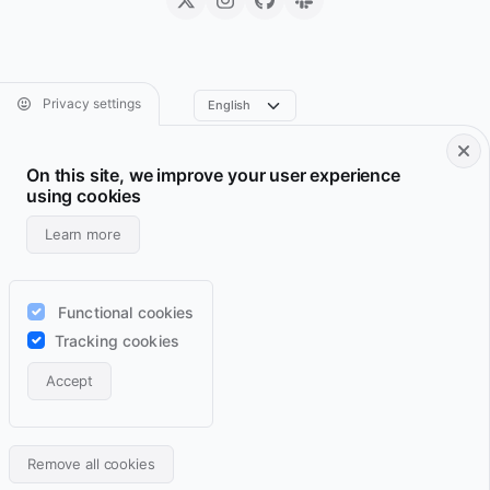
Privacy settings
On this site, we improve your user experience
Footer • Navigation principale
Footer • Navigation sec
Services
Resume
using cookies
Projects
Archive
Learn more
Blog
Domains
Wiki
Support
Functional cookies
Lab
RSS feeds
Tracking cookies
Contact
Accept
Light
Auto
Dark
Back
Remove all cookies