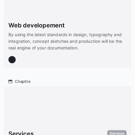
Web developement
By using the latest standards in design, typography and
integration, concept sketches and production will be the
real engine of your documentation.
Chapitre
Services
Services