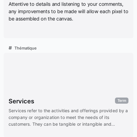
Attentive to details and listening to your comments,
any improvements to be made will allow each pixel to
be assembled on the canvas.
Thématique
Services
Term
Services refer to the activities and offerings provided by a
company or organization to meet the needs of its
customers. They can be tangible or intangible and...