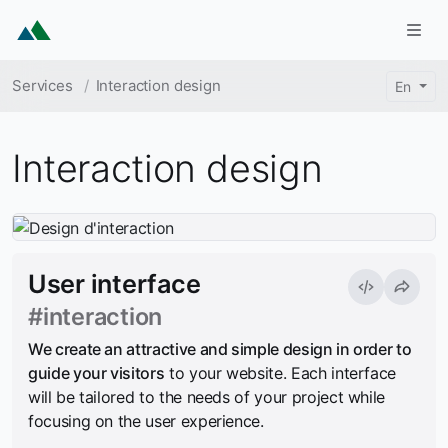
Skip to main content
Togg
Breadcrumb
Services
Interaction design
En
Interaction design
User interface
#interaction
We create an attractive and simple design in order to
guide your visitors
to your website. Each interface
will be tailored to the needs of your project while
focusing on the user experience.