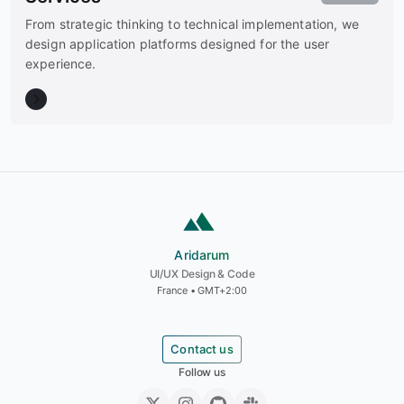
From strategic thinking to technical implementation, we
design application platforms designed for the user
experience.
Aridarum
Aridarum
UI/UX Design & Code
France • GMT+2:00
Contact us
Follow us