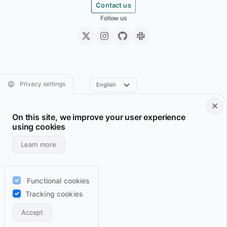
Contact us
Follow us
Privacy settings
On this site, we improve your user experience
Footer • Navigation principale
Footer • Navigation sec
Services
Resume
using cookies
Projects
Archive
Learn more
Blog
Domains
Wiki
Support
Functional cookies
Lab
RSS feeds
Tracking cookies
Contact
Accept