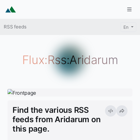
Skip to main content
Togg
Breadcrumb
RSS feeds
En
Flux:Rss:Aridarum
Find the various RSS
feeds from Aridarum on
this page.