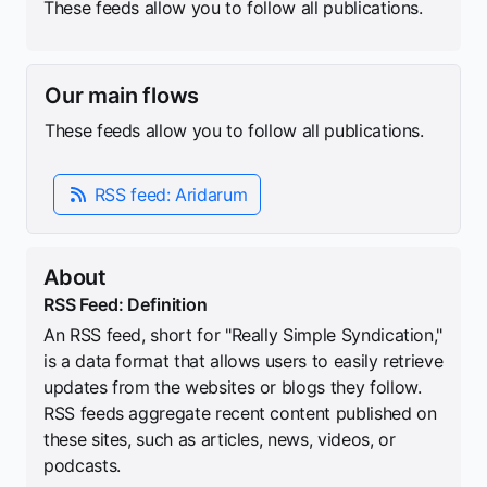
These feeds allow you to follow all publications.
Our main flows
These feeds allow you to follow all publications.
RSS feed: Aridarum
About
RSS Feed: Definition
An RSS feed, short for "Really Simple Syndication,"
is a data format that allows users to easily retrieve
updates from the websites or blogs they follow.
RSS feeds aggregate recent content published on
these sites, such as articles, news, videos, or
podcasts.