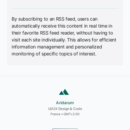
By subscribing to an RSS feed, users can
automatically receive this content in real time in
their favorite RSS feed reader, without having to
visit each site individually. This allows for efficient
information management and personalized
monitoring of specific topics of interest.
Aridarum
Aridarum
UI/UX Design & Code
France • GMT+2:00