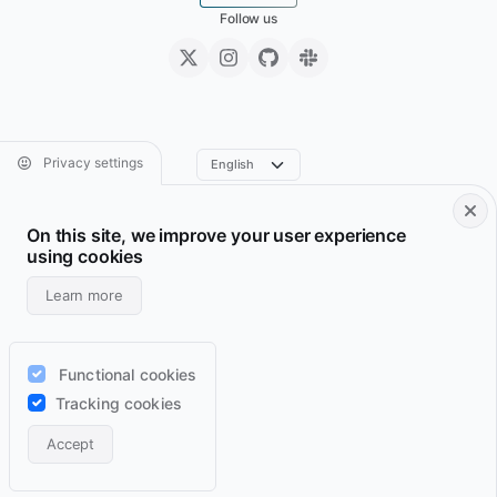
Follow us
Privacy settings
On this site, we improve your user experience
Footer • Navigation principale
Footer • Navigation sec
Services
Resume
using cookies
Projects
Archive
Learn more
Blog
Domains
Wiki
Support
Functional cookies
Lab
RSS feeds
Tracking cookies
Contact
Accept
Light
Auto
Dark