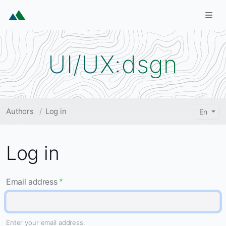
Skip to main content
Togg
UI/UX:dsgn
Breadcrumb
Authors
Log in
En
Log in
Email address
Enter your email address.