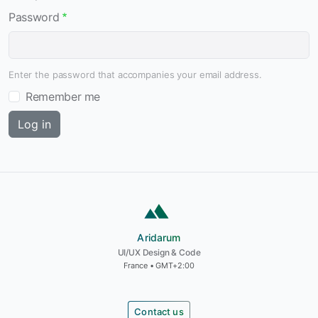
Password
Enter the password that accompanies your email address.
Remember me
Aridarum
Aridarum
UI/UX Design & Code
France • GMT+2:00
Contact us