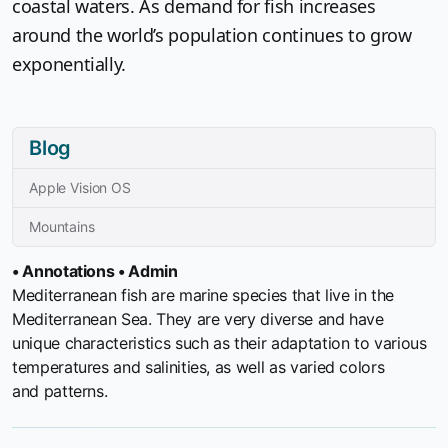
coastal waters. As demand for fish increases
around the world’s population continues to grow
exponentially.
Blog
Apple Vision OS
Mountains
• Annotations • Admin
Mediterranean fish are marine species that live in the
Mediterranean Sea. They are very diverse and have
unique characteristics such as their adaptation to various
temperatures and salinities, as well as varied colors
and patterns.