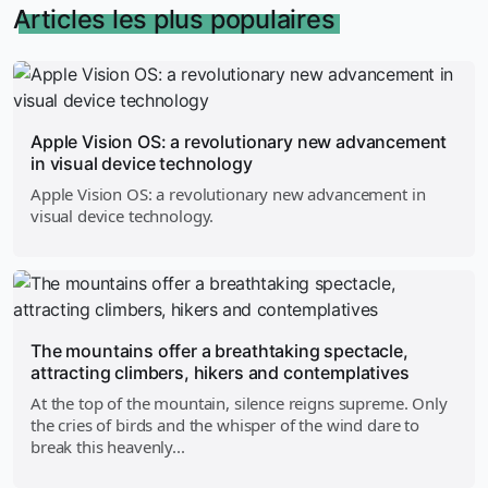
Articles les plus populaires
Apple Vision OS: a revolutionary new advancement
in visual device technology
Apple Vision OS: a revolutionary new advancement in
visual device technology.
The mountains offer a breathtaking spectacle,
attracting climbers, hikers and contemplatives
At the top of the mountain, silence reigns supreme. Only
the cries of birds and the whisper of the wind dare to
break this heavenly...