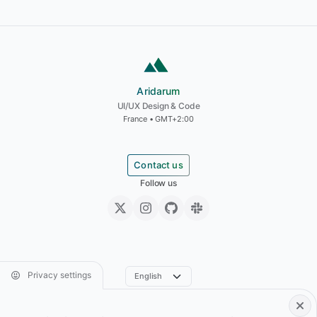
Aridarum
Aridarum
UI/UX Design & Code
France • GMT+2:00
Contact us
Follow us
Privacy settings