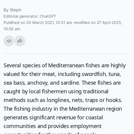
By
Steph
Editorial generator: ChatGPT
Publihed on 20 March 2021, 10:51 am, modified on 27 April 2025,
10:02 am
Several species of Mediterranean fishes are highly
valued for their meat, including swordfish, tuna,
sea bass, anchovy, and sardine. These fishes are
caught by local fishermen using traditional
methods such as longlines, nets, traps or hooks.
The fishing industry in the Mediterranean region
generates significant revenue for coastal
communities and provides employment