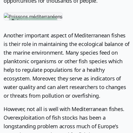
opportunities for thousands of people.
Poissons
méditerranéens
Another important aspect of Mediterranean fishes
is their role in maintaining the ecological balance of
the marine environment. Many species feed on
planktonic organisms or other fish species which
help to regulate populations for a healthy
ecosystem. Moreover, they serve as indicators of
water quality and can alert researchers to changes
or threats from pollution or overfishing.
However, not all is well with Mediterranean fishes.
Overexploitation of fish stocks has been a
longstanding problem across much of Europe's