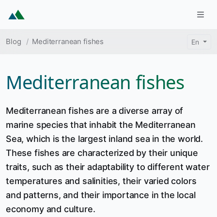
Skip to main content
Togg
Breadcrumb
Blog
Mediterranean fishes
En
Mediterranean fishes
Mediterranean fishes are a diverse array of
marine species that inhabit the Mediterranean
Sea, which is the largest inland sea in the world.
These fishes are characterized by their unique
traits, such as their adaptability to different water
temperatures and salinities, their varied colors
and patterns, and their importance in the local
economy and culture.